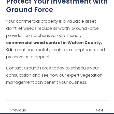
Protect Your Investment with
Ground Force
Your commercial property is a valuable asset—
don’t let weeds reduce its worth. Ground Force
provides comprehensive, eco-friendly
commercial weed control in Walton County,
GA
to enhance safety, maintain compliance, and
preserve curb appeal.
Contact Ground Force today to schedule your
consultation and see how our expert vegetation
management can benefit your business.
← Previous
Next →