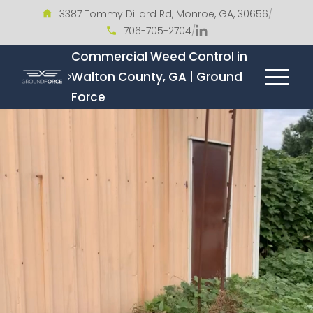
3387 Tommy Dillard Rd, Monroe, GA, 30656
/
706-705-2704
/
Commercial Weed Control in
Walton County, GA | Ground
Force