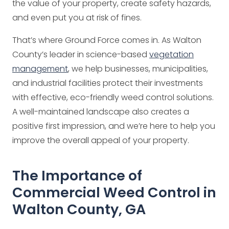
the value of your property, create safety hazards,
and even put you at risk of fines.
That’s where Ground Force comes in. As Walton
County’s leader in science-based
vegetation
management
, we help businesses, municipalities,
and industrial facilities protect their investments
with effective, eco-friendly weed control solutions.
A well-maintained landscape also creates a
positive first impression, and we’re here to help you
improve the overall appeal of your property.
The Importance of
Commercial Weed Control in
Walton County, GA