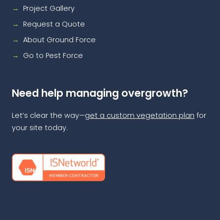
Project Gallery
Request a Quote
About Ground Force
Go to Pest Force
Need help managing overgrowth?
Let’s clear the way—
get a custom vegetation plan
for
your site today.