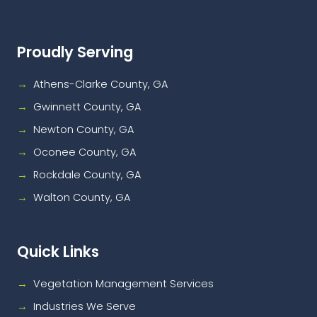
Proudly Serving
Athens-Clarke County, GA
Gwinnett County, GA
Newton County, GA
Oconee County, GA
Rockdale County, GA
Walton County, GA
Quick Links
Vegetation Management Services
Industries We Serve