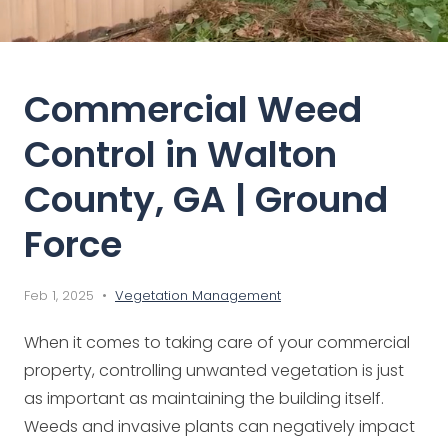
Commercial Weed
Control in Walton
County, GA | Ground
Force
Feb 1, 2025 •
Vegetation Management
When it comes to taking care of your commercial
property, controlling unwanted vegetation is just
as important as maintaining the building itself.
Weeds and invasive plants can negatively impact