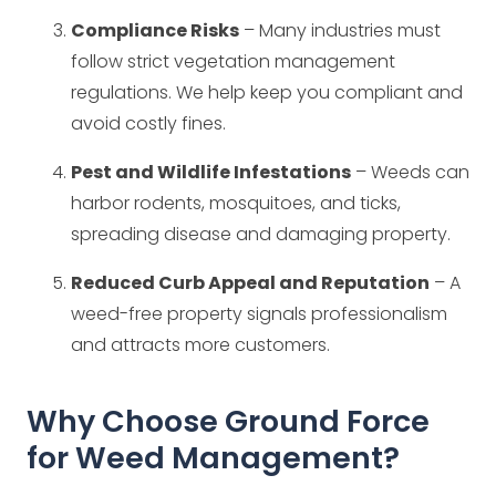
Compliance Risks
– Many industries must
follow strict vegetation management
regulations. We help keep you compliant and
avoid costly fines.
Pest and Wildlife Infestations
– Weeds can
harbor rodents, mosquitoes, and ticks,
spreading disease and damaging property.
Reduced Curb Appeal and Reputation
– A
weed-free property signals professionalism
and attracts more customers.
Why Choose Ground Force
for Weed Management?