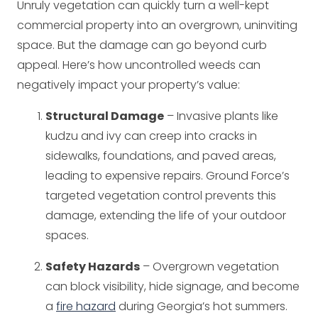
Unruly vegetation can quickly turn a well-kept
commercial property into an overgrown, uninviting
space. But the damage can go beyond curb
appeal. Here’s how uncontrolled weeds can
negatively impact your property’s value:
Structural Damage
– Invasive plants like
kudzu and ivy can creep into cracks in
sidewalks, foundations, and paved areas,
leading to expensive repairs. Ground Force’s
targeted vegetation control prevents this
damage, extending the life of your outdoor
spaces.
Safety Hazards
– Overgrown vegetation
can block visibility, hide signage, and become
a
fire hazard
during Georgia’s hot summers.