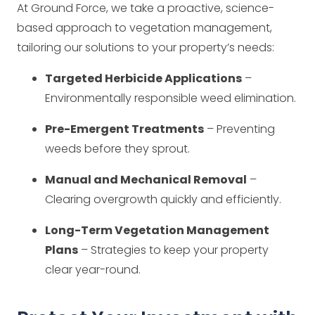
At Ground Force, we take a proactive, science-
based approach to vegetation management,
tailoring our solutions to your property’s needs:
Targeted Herbicide Applications
–
Environmentally responsible weed elimination.
Pre-Emergent Treatments
– Preventing
weeds before they sprout.
Manual and Mechanical Removal
–
Clearing overgrowth quickly and efficiently.
Long-Term Vegetation Management
Plans
– Strategies to keep your property
clear year-round.