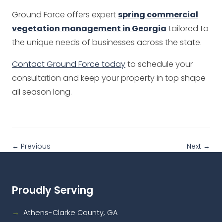
Ground Force offers expert
spring commercial
vegetation management in Georgia
tailored to
the unique needs of businesses across the state.
Contact Ground Force today
to schedule your
consultation and keep your property in top shape
all season long.
← Previous
Next →
Proudly Serving
Athens-Clarke County, GA