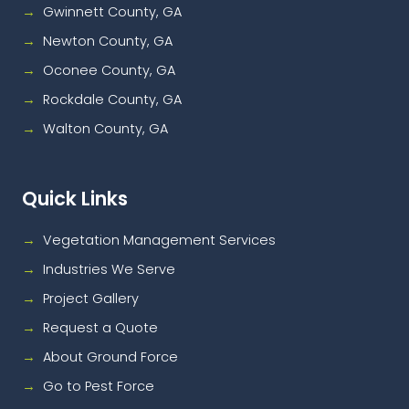
Gwinnett County, GA
Newton County, GA
Oconee County, GA
Rockdale County, GA
Walton County, GA
Quick Links
Vegetation Management Services
Industries We Serve
Project Gallery
Request a Quote
About Ground Force
Go to Pest Force