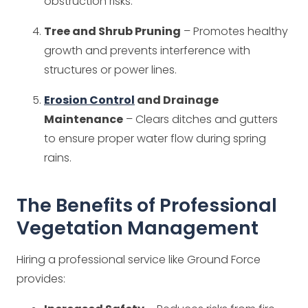
obstruction risks.
Tree and Shrub Pruning
– Promotes healthy
growth and prevents interference with
structures or power lines.
Erosion Control
and Drainage
Maintenance
– Clears ditches and gutters
to ensure proper water flow during spring
rains.
The Benefits of Professional
Vegetation Management
Hiring a professional service like Ground Force
provides: