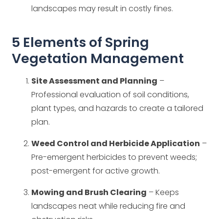
landscapes may result in costly fines.
5 Elements of Spring
Vegetation Management
Site Assessment and Planning
–
Professional evaluation of soil conditions,
plant types, and hazards to create a tailored
plan.
Weed Control and Herbicide Application
–
Pre-emergent herbicides to prevent weeds;
post-emergent for active growth.
Mowing and Brush Clearing
– Keeps
landscapes neat while reducing fire and