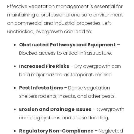
Effective vegetation management is essential for
maintaining a professional and safe environment
on commercial and industrial properties. Left
unchecked, overgrowth can lead to:
Obstructed Pathways and Equipment
–
Blocked access to critical infrastructure.
Increased Fire Risks
– Dry overgrowth can
be a major hazard as temperatures rise.
Pest Infestations
– Dense vegetation
shelters rodents, insects, and other pests.
Erosion and Drainage Issues
– Overgrowth
can clog systems and cause flooding.
Regulatory Non-Compliance
– Neglected