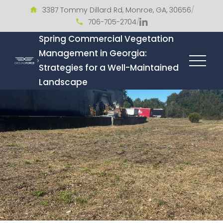
3387 Tommy Dillard Rd, Monroe, GA, 30656
/
706-705-2704
/
Spring Commercial Vegetation
Management in Georgia:
Strategies for a Well-Maintained
Landscape