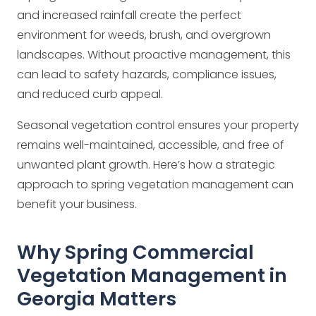
and increased rainfall create the perfect
environment for weeds, brush, and overgrown
landscapes. Without proactive management, this
can lead to safety hazards, compliance issues,
and reduced curb appeal.
Seasonal vegetation control ensures your property
remains well-maintained, accessible, and free of
unwanted plant growth. Here’s how a strategic
approach to spring vegetation management can
benefit your business.
Why Spring Commercial
Vegetation Management in
Georgia Matters