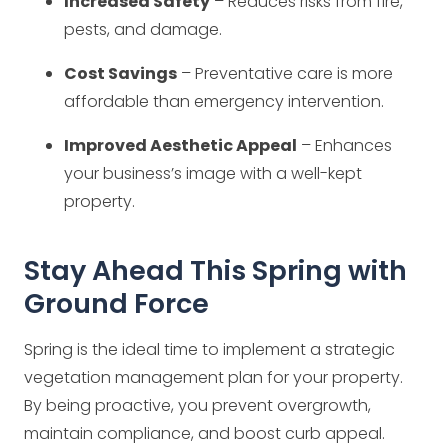
Increased Safety
– Reduces risks from fire,
pests, and damage.
Cost Savings
– Preventative care is more
affordable than emergency intervention.
Improved Aesthetic Appeal
– Enhances
your business’s image with a well-kept
property.
Stay Ahead This Spring with
Ground Force
Spring is the ideal time to implement a strategic
vegetation management plan for your property.
By being proactive, you prevent overgrowth,
maintain compliance, and boost curb appeal.