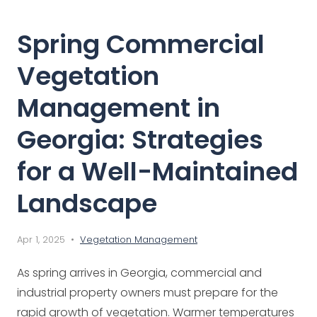
Spring Commercial
Vegetation
Management in
Georgia: Strategies
for a Well-Maintained
Landscape
Apr 1, 2025 •
Vegetation Management
As spring arrives in Georgia, commercial and
industrial property owners must prepare for the
rapid growth of vegetation. Warmer temperatures